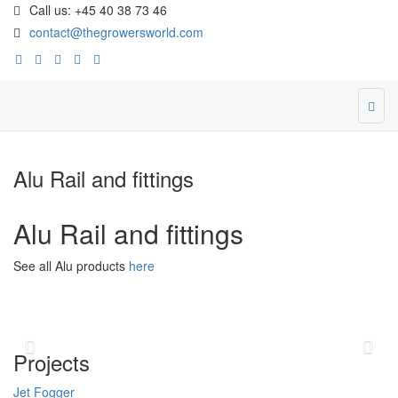
Call us: +45 40 38 73 46
contact@thegrowersworld.com
Alu Rail and fittings
Alu Rail and fittings
See all Alu products
here
Previous
Ne
Projects
Jet Fogger