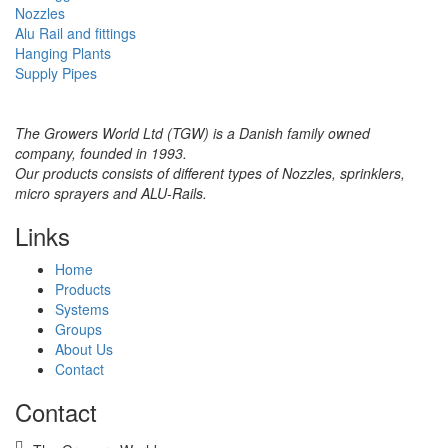
Nozzles
Alu Rail and fittings
Hanging Plants
Supply Pipes
The Growers World Ltd (TGW) is a Danish family owned
company, founded in 1993.
Our products consists of different types of Nozzles, sprinklers,
micro sprayers and ALU-Rails.
Links
Home
Products
Systems
Groups
About Us
Contact
Contact